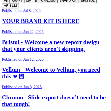
All
KRAFT
MATTE
CHROMO
BRAND KIT
BRISTOL
VELLUM
Published on
Jul 8, 2026
YOUR BRAND KIT IS HERE
Published on
Jun 22, 2026
Bristol - Welcome a new report design
that your clients aren't skipping.
Published on
Jun 12, 2026
Vellum - Welcome to Vellum, you need
this 🫵🏻
Published on
Jun 8, 2026
Chromo - Slide export doesn’t need to be
that tough!