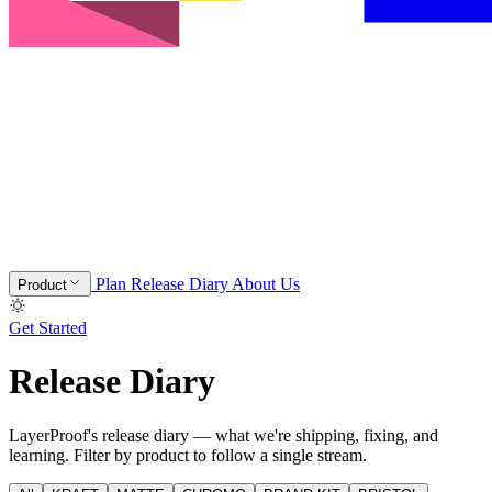
Plan
Release Diary
About Us
Product
Get Started
Release Diary
LayerProof's release diary — what we're shipping, fixing, and
learning. Filter by product to follow a single stream.