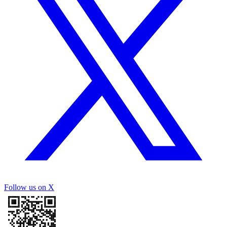
Follow us on X