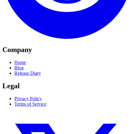
Company
Home
Blog
Release Diary
Legal
Privacy Policy
Terms of Service