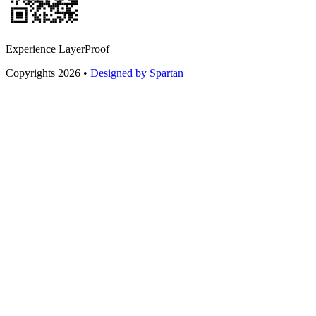
Experience LayerProof
Copyrights 2026 •
Designed by Spartan