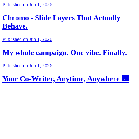
Published on
Jun 1, 2026
Chromo - Slide Layers That Actually
Behave.
Published on
Jun 1, 2026
My whole campaign. One vibe. Finally.
Published on
Jun 1, 2026
Your Co-Writer, Anytime, Anywhere 🌃