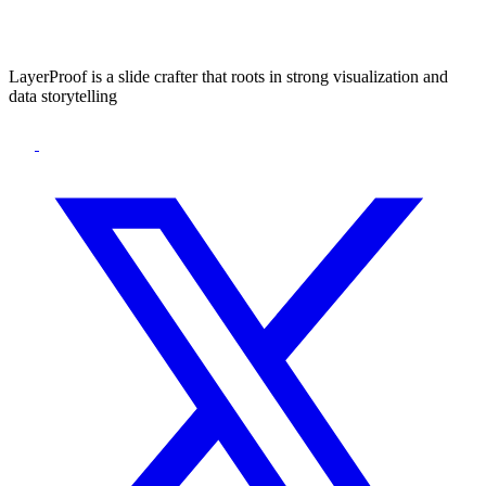
LayerProof is a slide crafter that roots in strong visualization and
data storytelling